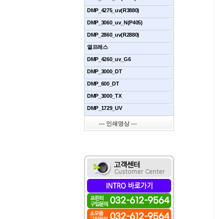
DMP_4275_uv(R3880)
DMP_3060_uv_N(P405)
DMP_2860_uv(R2880)
열프레스
DMP_4260_uv_G6
DMP_3000_DT
DMP_600_DT
DMP_3000_TX
DMP_1729_UV
--- 인쇄영상 ---