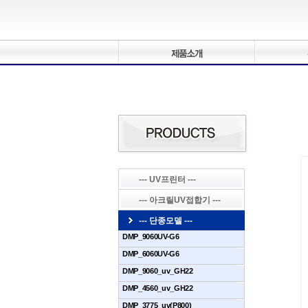
--- UV프린터 ---
--- 아크릴UV접합기 ---
--- 단종모델 ---
DMP_9060UV-G6
DMP_6060UV-G6
DMP_9060_uv_GH22
DMP_4560_uv_GH22
DMP_3775_uv(P800)